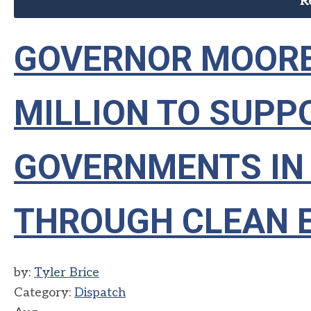
R
GOVERNOR MOORE
MILLION TO SUPP
GOVERNMENTS IN
THROUGH CLEAN 
by:
Tyler Brice
Category:
Dispatch