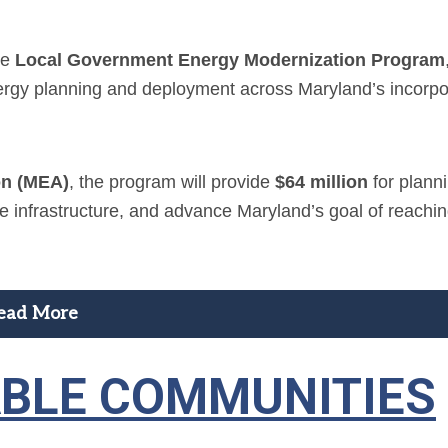
he
Local Government Energy Modernization Program
nergy planning and deployment across Maryland’s incorp
on (MEA)
, the program will provide
$64 million
for plann
ize infrastructure, and advance Maryland’s goal of reachi
ead More
ABLE COMMUNITIES