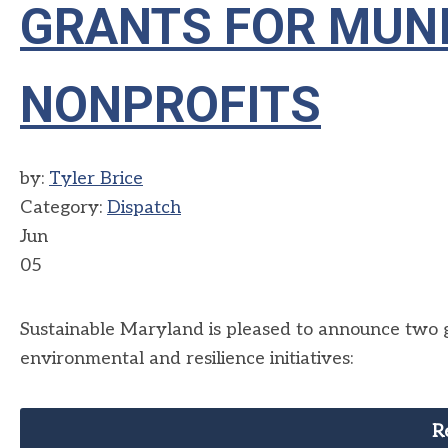
GRANTS FOR MUNI
NONPROFITS
by:
Tyler Brice
Category:
Dispatch
Jun
05
Sustainable Maryland is pleased to announce two gr
environmental and resilience initiatives:
R