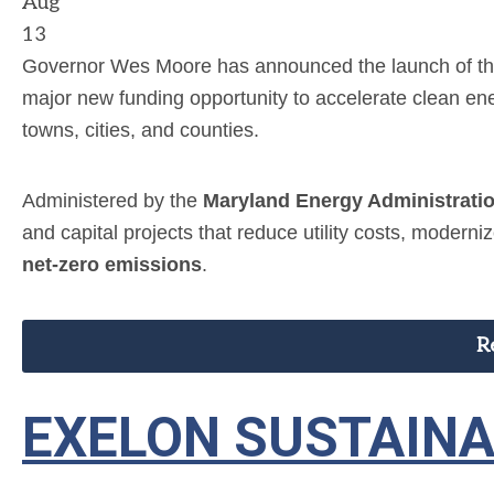
Aug
13
Governor Wes Moore has announced the launch of t
major new funding opportunity to accelerate clean e
towns, cities, and counties.
Administered by the
Maryland Energy Administrati
and capital projects that reduce utility costs, modern
net-zero emissions
.
R
EXELON SUSTAIN