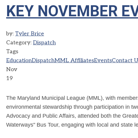
KEY NOVEMBER E
by:
Tyler Brice
Category:
Dispatch
Tags
Education
Dispatch
MML Affiliates
Events
Contact U
Nov
19
The Maryland Municipal League (MML), with membersh
environmental stewardship through participation in tw
Advocacy and Public Affairs,
attended both the Great
Waterways" Bus Tour, engaging with local and state lea