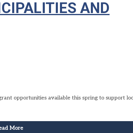
CIPALITIES AND
ant opportunities available this spring to support lo
ead More