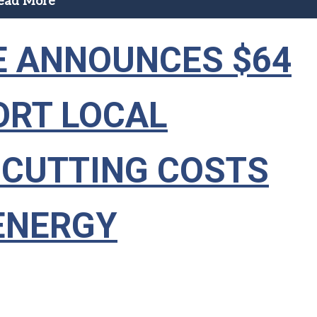
ead More
 ANNOUNCES $64
ORT LOCAL
 CUTTING COSTS
ENERGY