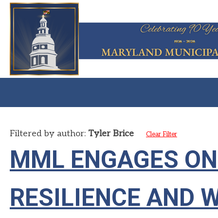
Filtered by author:
Tyler Brice
Clear Filter
MML ENGAGES ON
RESILIENCE AND 