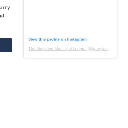
carry
nd
View this profile on Instagram
The Maryland Municipal League
(@
marylandmunicipalleague