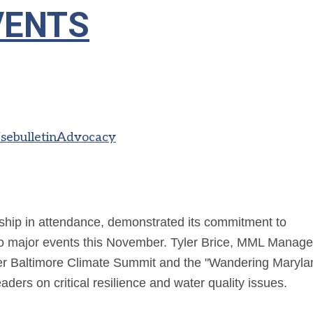
VENTS
s
ebulletin
Advocacy
ip in attendance, demonstrated its commitment to
o major events this November. Tyler Brice,
MML Manage
er Baltimore Climate Summit and the "Wandering Maryla
ders on critical resilience and water quality issues.