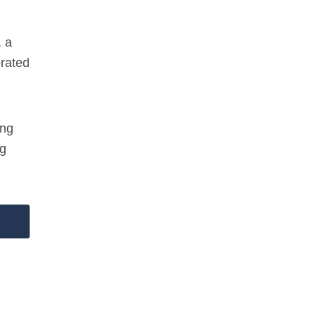
, a
orated
ing
ng