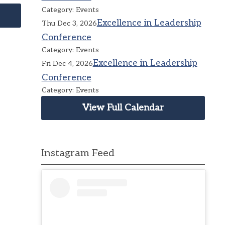
Category: Events
Excellence in Leadership
Thu Dec 3, 2026
Conference
Category: Events
Excellence in Leadership
Fri Dec 4, 2026
Conference
Category: Events
View Full Calendar
Instagram Feed