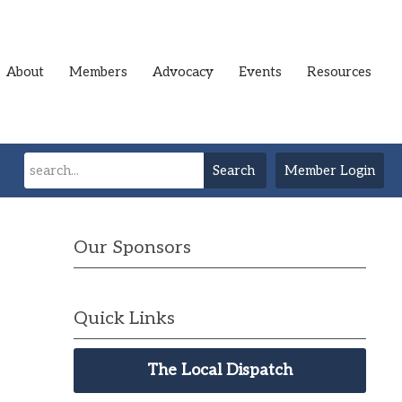
About
Members
Advocacy
Events
Resources
Search
Member Login
Our Sponsors
Quick Links
The Local Dispatch