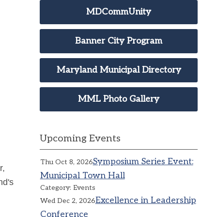
MDCommUnity
Banner City Program
Maryland Municipal Directory
MML Photo Gallery
Upcoming Events
Symposium Series Event:
Thu Oct 8, 2026
r,
Municipal Town Hall
nd's
Category: Events
Excellence in Leadership
Wed Dec 2, 2026
Conference