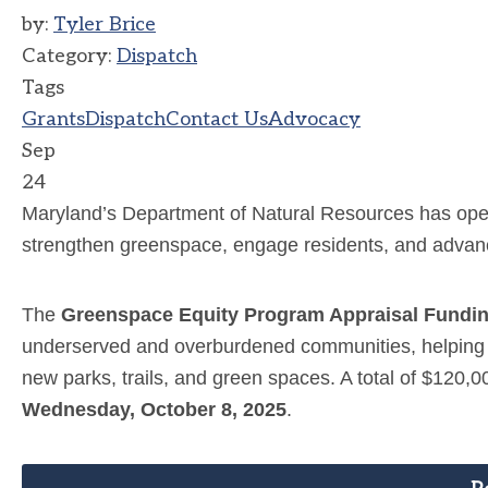
by:
Tyler Brice
Category:
Dispatch
Tags
Grants
Dispatch
Contact Us
Advocacy
Sep
24
Maryland’s Department of Natural Resources has open
strengthen greenspace, engage residents, and advan
The
Greenspace Equity Program Appraisal Fundi
underserved and overburdened communities, helping tow
new parks, trails, and green spaces. A total of $120,0
Wednesday, October 8, 2025
.