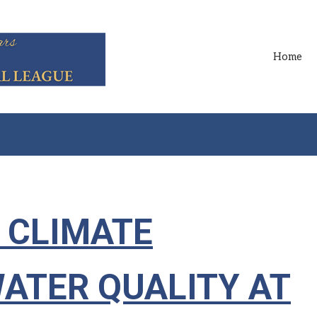
Home
 CLIMATE
WATER QUALITY AT