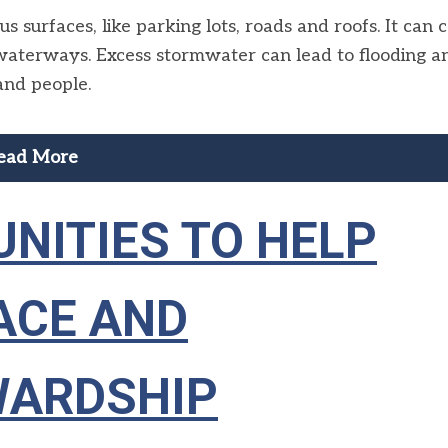
 surfaces, like parking lots, roads and roofs. It can 
al waterways. Excess stormwater can lead to flooding a
and people.
ead More
NITIES TO HELP
ACE AND
WARDSHIP