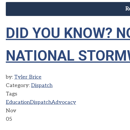
R
DID YOU KNOW? N
NATIONAL STORM
by:
Tyler Brice
Category:
Dispatch
Tags
Education
Dispatch
Advocacy
Nov
05