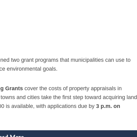
ed two grant programs that municipalities can use to
ce environmental goals.
ng Grants
cover the costs of property appraisals in
ns and cities take the first step toward acquiring land
00 is available, with applications due by
3 p.m. on