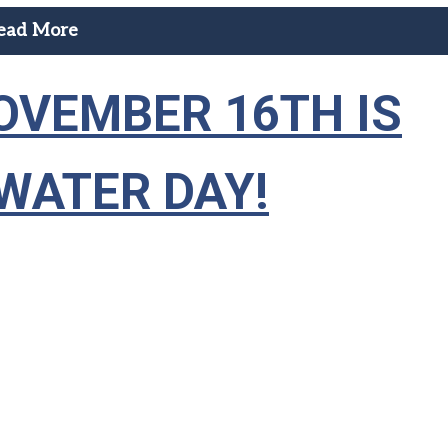
ead More
OVEMBER 16TH IS
WATER DAY!