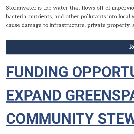
Stormwater is the water that flows off of impervious
bacteria, nutrients, and other pollutants into loc
cause damage to infrastructure, private property, 
R
FUNDING OPPORTU
EXPAND GREENSP
COMMUNITY STE